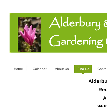
Alderbury
Gardening
Home
Calendar
About Us
Find Us
Conta
Alderbu
Rec
A
Wil