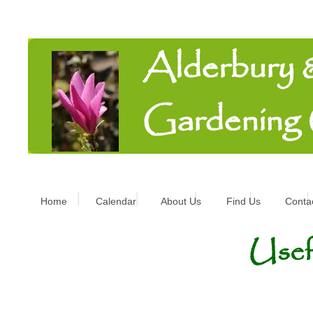
Alderbury
Gardening
Home
Calendar
About Us
Find Us
Conta
Usef