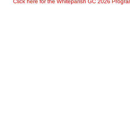
Click here for the Whiteparish GC 2026 Prog