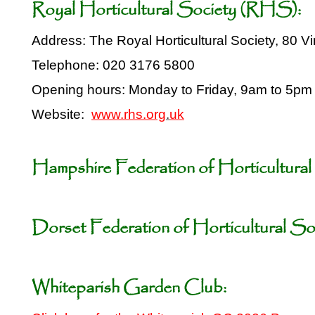
Royal Horticultural Society (RHS):
Address: The Royal Horticultural Society, 80
Telephone: 020 3176 5800
Opening hours: Monday to Friday, 9am to 5pm
Website:
www.rhs.org
.
uk
Hampshire Federation of Horticultural 
Dorset Federation of Horticultural Soc
Whiteparish Garden Club: